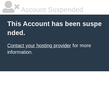
Account Suspended
This Account has been suspe
nded.
Contact your hosting provider
for more
information.